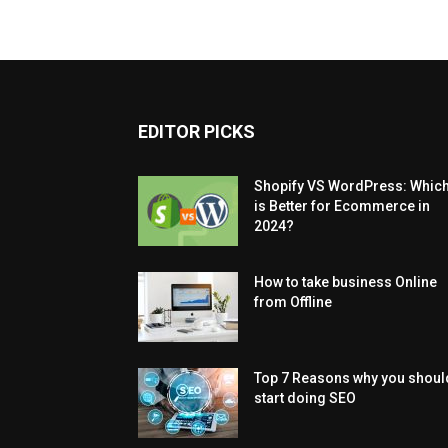
EDITOR PICKS
Shopify VS WordPress: Whic
is Better for Ecommerce in
2024?
How to take business Online
from Offline
Top 7 Reasons why you shoul
start doing SEO