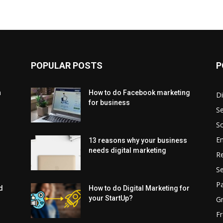
POPULAR POSTS
P
h
How to do Facebook marketing
Di
for business
Se
So
En
13 reasons why your business
needs digital marketing
Re
Se
Pa
d
How to do Digital Marketing for
your StartUp?
G
Fr