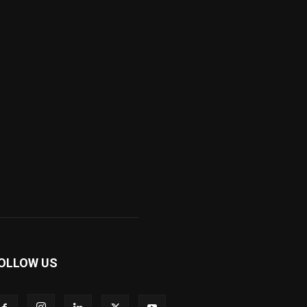
OLLOW US