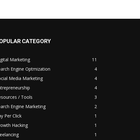
OPULAR CATEGORY
gital Marketing
11
arch Engine Optmization
4
cial Media Marketing
4
trepreneurship
4
sources / Tools
3
arch Engine Marketing
2
y Per Click
1
rowth Hacking
1
eelancing
1