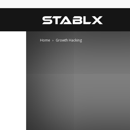
Blog
Home
Growth Hacking