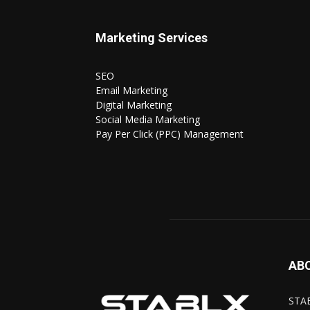
Marketing Services
SEO
Email Marketing
Digital Marketing
Social Media Marketing
Pay Per Click (PPC) Management
AB
STAB