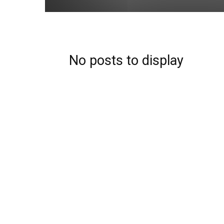
No posts to display