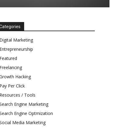
Categories
Digital Marketing
Entrepreneurship
Featured
Freelancing
Growth Hacking
Pay Per Click
Resources / Tools
Search Engine Marketing
Search Engine Optmization
Social Media Marketing