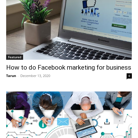
Featured
How to do Facebook marketing for business
Tarun
-
December 13, 2020
0