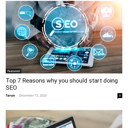
Featured
Top 7 Reasons why you should start doing
SEO
Tarun
-
December 13, 2020
0