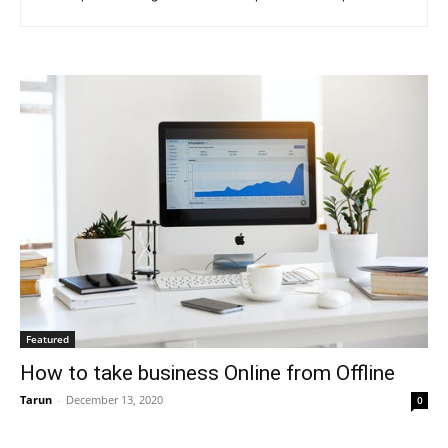
Featured
How to take business Online from Offline
Tarun
-
December 13, 2020
0