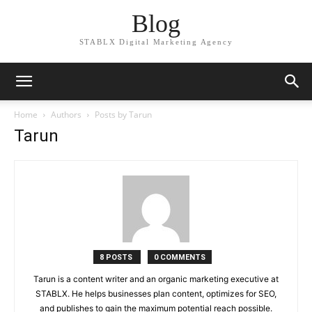
Blog
STABLX Digital Marketing Agency
Home
Authors
Posts by Tarun
Tarun
8 POSTS
0 COMMENTS
Tarun is a content writer and an organic marketing executive at
STABLX. He helps businesses plan content, optimizes for SEO,
and publishes to gain the maximum potential reach possible.