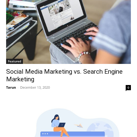
Featured
Social Media Marketing vs. Search Engine
Marketing
Tarun
-
December 13, 2020
0