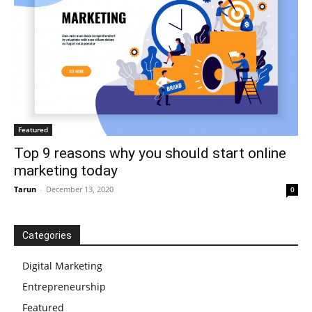
Featured
Top 9 reasons why you should start online
marketing today
Tarun
-
December 13, 2020
0
Categories
Digital Marketing
Entrepreneurship
Featured