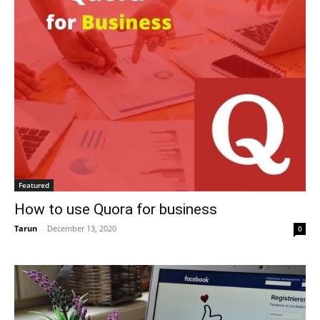
Featured
How to use Quora for business
Tarun
-
December 13, 2020
0