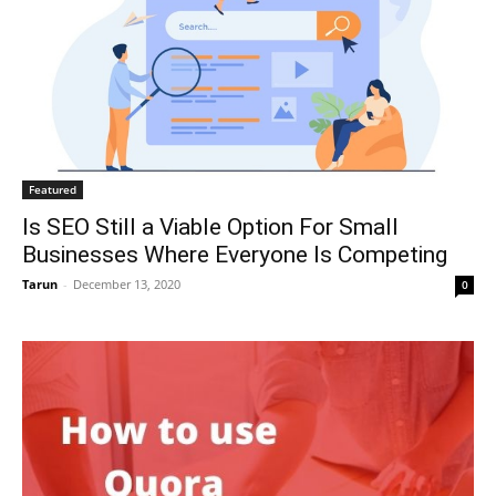
Featured
Is SEO Still a Viable Option For Small
Businesses Where Everyone Is Competing
Tarun
-
December 13, 2020
0