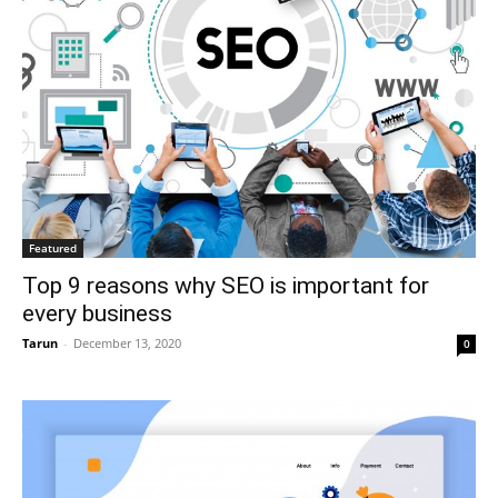
Featured
Top 9 reasons why SEO is important for
every business
Tarun
-
December 13, 2020
0