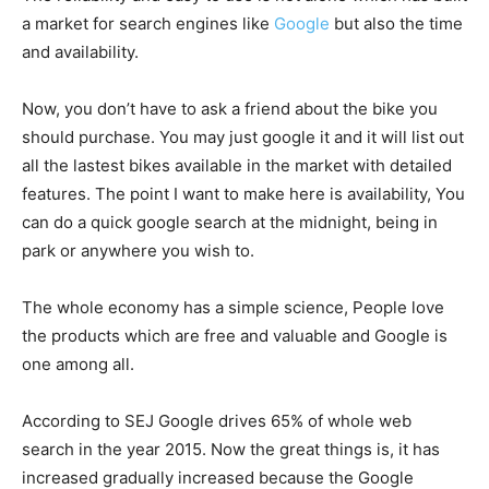
a market for search engines like
Google
but also the time
and availability.
Now, you don’t have to ask a friend about the bike you
should purchase. You may just google it and it will list out
all the lastest bikes available in the market with detailed
features. The point I want to make here is availability, You
can do a quick google search at the midnight, being in
park or anywhere you wish to.
The whole economy has a simple science, People love
the products which are free and valuable and Google is
one among all.
According to SEJ Google drives 65% of whole web
search in the year 2015. Now the great things is, it has
increased gradually increased because the Google