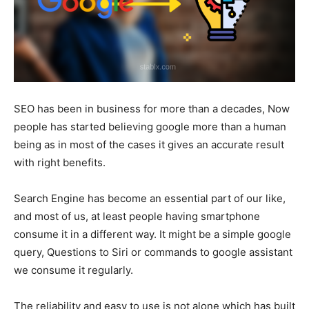
SEO has been in business for more than a decades, Now
people has started believing google more than a human
being as in most of the cases it gives an accurate result
with right benefits.
Search Engine has become an essential part of our like,
and most of us, at least people having smartphone
consume it in a different way. It might be a simple google
query, Questions to Siri or commands to google assistant
we consume it regularly.
The reliability and easy to use is not alone which has built