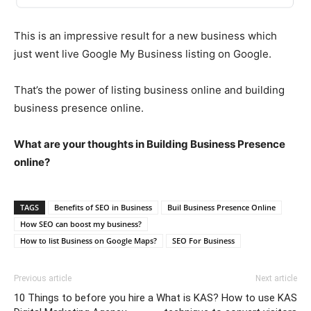
This is an impressive result for a new business which
just went live Google My Business listing on Google.
That’s the power of listing business online and building
business presence online.
What are your thoughts in Building Business Presence
online?
TAGS
Benefits of SEO in Business
Buil Business Presence Online
How SEO can boost my business?
How to list Business on Google Maps?
SEO For Business
Previous article
Next article
10 Things to before you hire a
What is KAS? How to use KAS