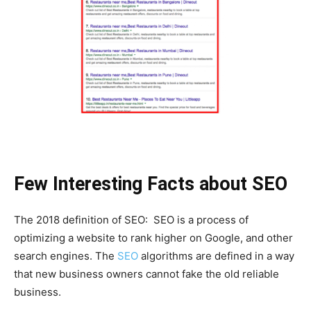
Few Interesting Facts about SEO
The 2018 definition of SEO: SEO is a process of
optimizing a website to rank higher on Google, and other
search engines. The
SEO
algorithms are defined in a way
that new business owners cannot fake the old reliable
business.