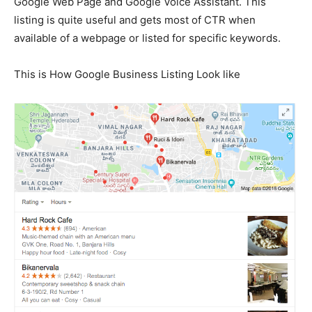
Google Web Page and Google Voice Assistant. This
listing is quite useful and gets most of CTR when
available of a webpage or listed for specific keywords.
This is How Google Business Listing Look like