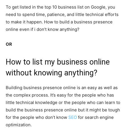
To get listed in the top 10 business list on Google, you
need to spend time, patience, and little technical efforts
to make it happen.
How to build a business presence
online even if i don’t know anything?
OR
How to list my business online
without knowing anything?
Building business presence online is an easy as well as
the complex process. It’s easy for the people who has
little technical knowledge or the people who can learn to
build the business presence online but it might be tough
for the people who don’t know
SEO
for search engine
optimization.