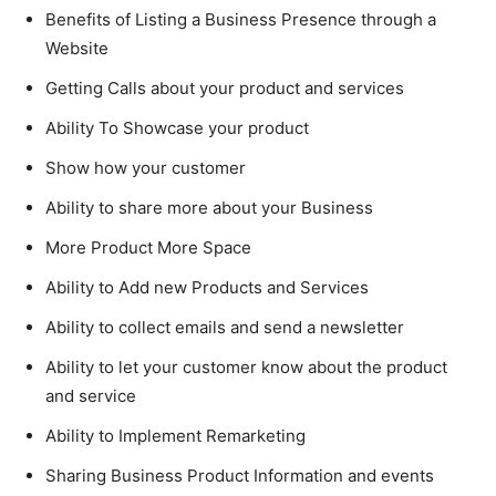
Benefits of Listing a Business Presence through a
Website
Getting Calls about your product and services
Ability To Showcase your product
Show how your customer
Ability to share more about your Business
More Product More Space
Ability to Add new Products and Services
Ability to collect emails and send a newsletter
Ability to let your customer know about the product
and service
Ability to Implement Remarketing
Sharing Business Product Information and events