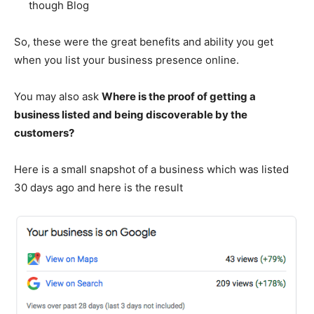
though Blog
So, these were the great benefits and ability you get
when you list your business presence online.
You may also ask
Where is the proof of getting a
business listed and being discoverable by the
customers?
Here is a small snapshot of a business which was listed
30 days ago and here is the result