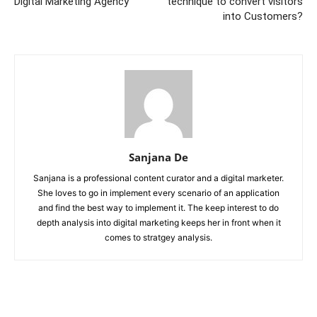
Digital Marketing Agency
technique to convert visitors
into Customers?
Sanjana De
Sanjana is a professional content curator and a digital marketer.
She loves to go in implement every scenario of an application
and find the best way to implement it. The keep interest to do
depth analysis into digital marketing keeps her in front when it
comes to stratgey analysis.