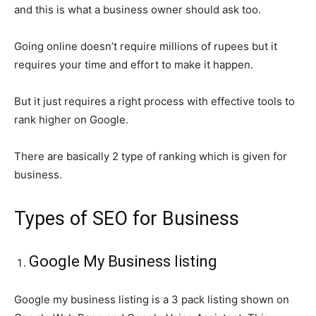
and this is what a business owner should ask too.
Going online doesn’t require millions of rupees but it
requires your time and effort to make it happen.
But it just requires a right process with effective tools to
rank higher on Google.
There are basically 2 type of ranking which is given for
business.
Types of SEO for Business
Google My Business listing
Google my business listing is a 3 pack listing shown on