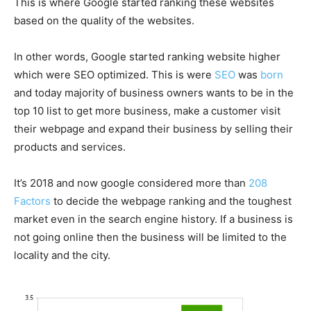
This is where Google started ranking these websites
based on the quality of the websites.
In other words, Google started ranking website higher
which were SEO optimized. This is were
SEO
was
born
and today majority of business owners wants to be in the
top 10 list to get more business, make a customer visit
their webpage and expand their business by selling their
products and services.
It’s 2018 and now google considered more than
208
Factors
to decide the webpage ranking and the toughest
market even in the search engine history. If a business is
not going online then the business will be limited to the
locality and the city.