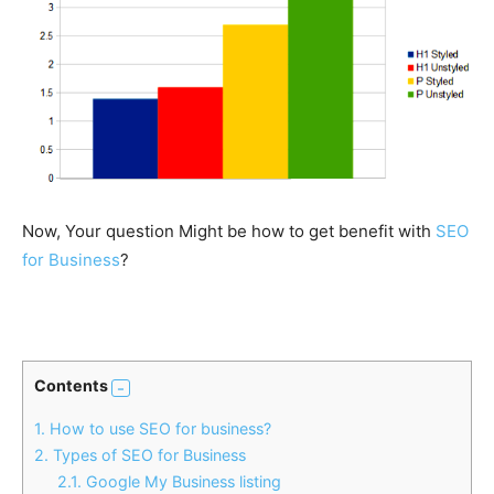
Now, Your question Might be how to get benefit with
SEO
for Business
?
Contents
1.
How to use SEO for business?
2.
Types of SEO for Business
2.1.
Google My Business listing