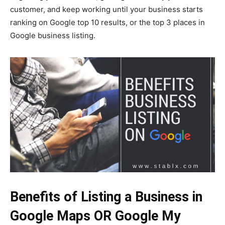
customer, and keep working until your business starts
ranking on Google top 10 results, or the top 3 places in
Google business listing.
Benefits of Listing a Business in
Google Maps OR Google My