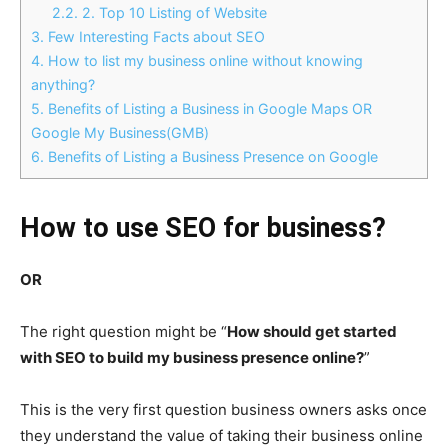
2.2.
2. Top 10 Listing of Website
3.
Few Interesting Facts about SEO
4.
How to list my business online without knowing
anything?
5.
Benefits of Listing a Business in Google Maps OR
Google My Business(GMB)
6.
Benefits of Listing a Business Presence on Google
How to use SEO for business?
OR
The right question might be “
How should get started
with SEO to build my business presence online?
”
This is the very first question business owners asks once
they understand the value of taking their business online