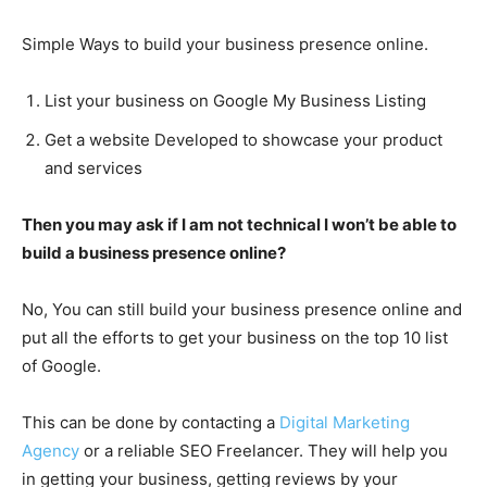
Simple Ways to build your business presence online.
List your business on Google My Business Listing
Get a website Developed to showcase your product
and services
Then you may ask if I am not technical I won’t be able to
build a business presence online?
No, You can still build your business presence online and
put all the efforts to get your business on the top 10 list
of Google.
This can be done by contacting a
Digital Marketing
Agency
or a reliable SEO Freelancer. They will help you
in getting your business, getting reviews by your