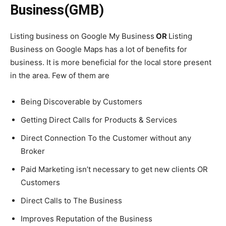
Business(GMB)
Listing business on Google My Business
OR
Listing
Business on
Google Maps has a lot of benefits for
business. It is more beneficial for the local store present
in the area. Few of them are
Being Discoverable by Customers
Getting Direct Calls for Products & Services
Direct Connection To the Customer without any
Broker
Paid Marketing isn’t necessary to get new clients OR
Customers
Direct Calls to The Business
Improves Reputation of the Business