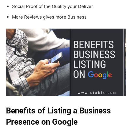
Social Proof of the Quality your Deliver
More Reviews gives more Business
Benefits of Listing a Business
Presence on Google