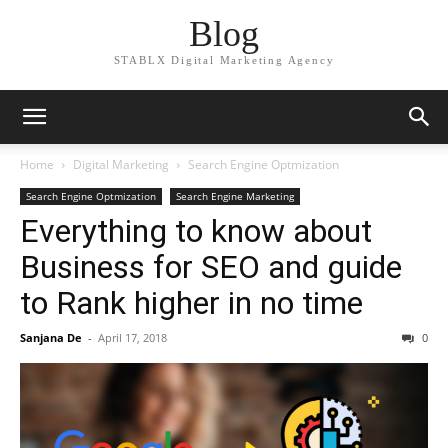
Blog
STABLX Digital Marketing Agency
Home
Digital Marketing
Search Engine Optmization
Search Engine Optmization
Search Engine Marketing
Everything to know about
Business for SEO and guide
to Rank higher in no time
Sanjana De
-
April 17, 2018
0