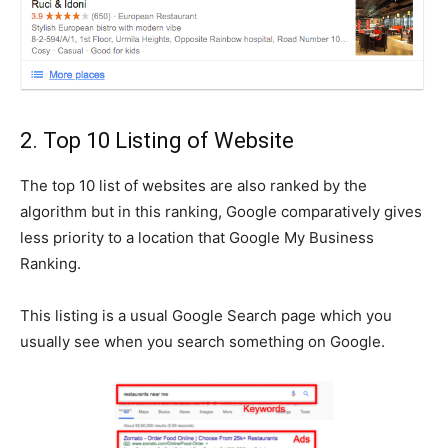
2. Top 10 Listing of Website
The top 10 list of websites are also ranked by the
algorithm but in this ranking, Google comparatively gives
less priority to a location that Google My Business
Ranking.
This listing is a usual Google Search page which you
usually see when you search something on Google.