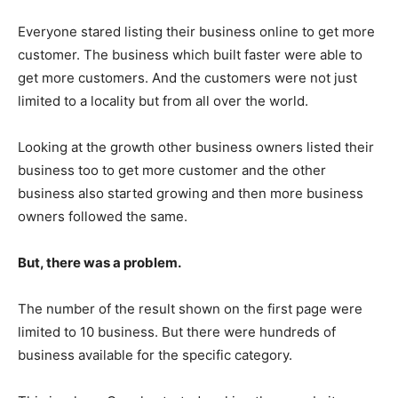
Everyone stared listing their business online to get more
customer. The business which built faster were able to
get more customers. And the customers were not just
limited to a locality but from all over the world.
Looking at the growth other business owners listed their
business too to get more customer and the other
business also started growing and then more business
owners followed the same.
But, there was a problem.
The number of the result shown on the first page were
limited to 10 business. But there were hundreds of
business available for the specific category.