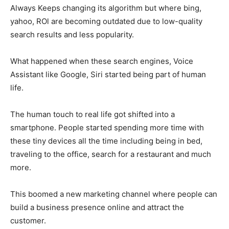
Always Keeps changing its algorithm but where bing,
yahoo, ROl are becoming outdated due to low-quality
search results and less popularity.
What happened when these search engines, Voice
Assistant like Google, Siri started being part of human
life.
The human touch to real life got shifted into a
smartphone. People started spending more time with
these tiny devices all the time including being in bed,
traveling to the office, search for a restaurant and much
more.
This boomed a new marketing channel where people can
build a business presence online and attract the
customer.