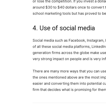
or lose the competition. If you invest a dol
around $30 to $40 dollars once to convert th
school marketing tools but has proved to be
4. Use of social media
Social media such as Facebook, Instagram, Li
of all these social media platforms, LinkedI
generation firms across the globe make use 
very strong impact on people and is very inf
There are many more ways that you can use 
the ones mentioned above are the most im
easier and converting them into potential c
firm that decides what is promising for them