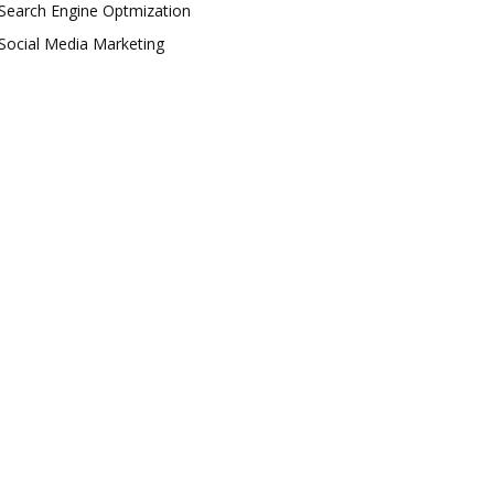
Search Engine Optmization
Social Media Marketing