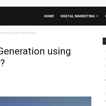
HOME
DIGITAL MARKETING
n using Digital Marketing?
Generation using
g?