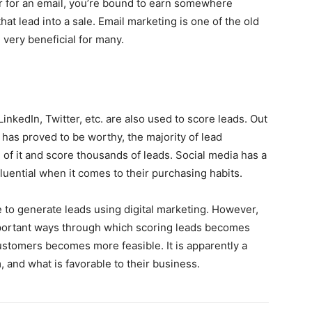
lar for an email, you’re bound to earn somewhere
at lead into a sale. Email marketing is one of the old
 very beneficial for many.
nkedIn, Twitter, etc. are also used to score leads. Out
n has proved to be worthy, the majority of lead
of it and score thousands of leads. Social media has a
luential when it comes to their purchasing habits.
to generate leads using digital marketing. However,
portant ways through which scoring leads becomes
ustomers becomes more feasible. It is apparently a
, and what is favorable to their business.