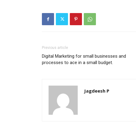
Previous article
Digital Marketing for small businesses and
processes to ace in a small budget.
Jagdeesh P