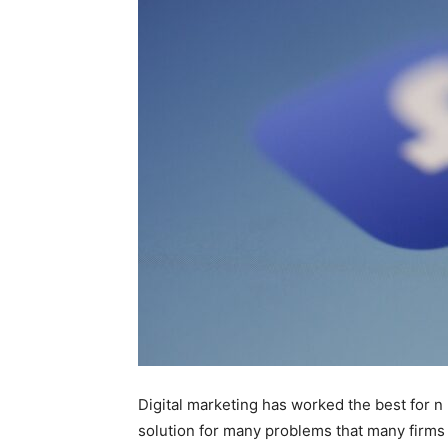
Digital marketing has worked the best for n
solution for many problems that many firms 