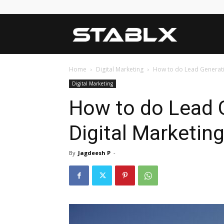
Blog
Home
Digital Marketing
How to do Lead Generatio
Digital Marketing
How to do Lead 
Digital Marketin
By
Jagdeesh P
-