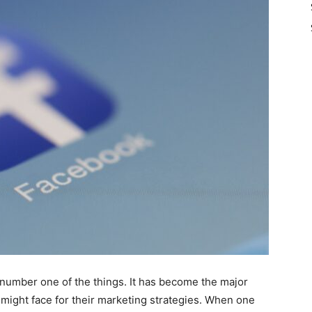
 number one of the things. It has become the major
might face for their marketing strategies. When one