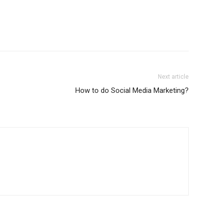
Next article
How to do Social Media Marketing?