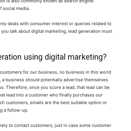
tion is also commonly known as search engine
f social media.
nly deals with consumer interest or queries related to
you talk about digital marketing, lead generation must
ation using digital marketing?
ustomers for our business, no business in this world
, a business should potentially advertise themselves
ss. Therefore, once you score a lead, that lead can be
at lead into a customer who finally purchases our
ch customers, emails are the best suitable option or
g a follow-up.
mely to contact customers, just in case some customer