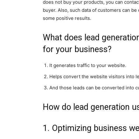
does not buy your products, you can contact 
buyer. Also, such data of customers can be 
some positive results.
What does lead generation 
for your business?
It generates traffic to your website.
Helps convert the website visitors into l
And those leads can be converted into 
How do lead generation us
1. Optimizing business we