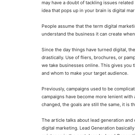
may have a doubt of tackling issues related t
idea that pops up in your brain is digital mar
People assume that the term digital marketi
understand the business it can create when ut
Since the day things have turned digital, t
drastically. Use of fliers, brochures, or p
we take businesses online. This gives you 
and whom to make your target audience.
Previously, campaigns used to be complicat
campaigns have become more lenient with a
changed, the goals are still the same, it is
The article talks about lead generation and
digital marketing. Lead Generation basicall