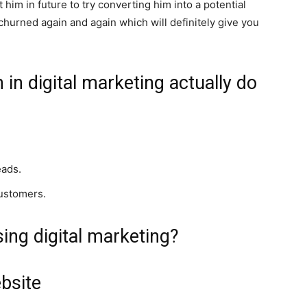
him in future to try converting him into a potential
churned again and again which will definitely give you
in digital marketing actually do
eads.
customers.
ing digital marketing?
bsite