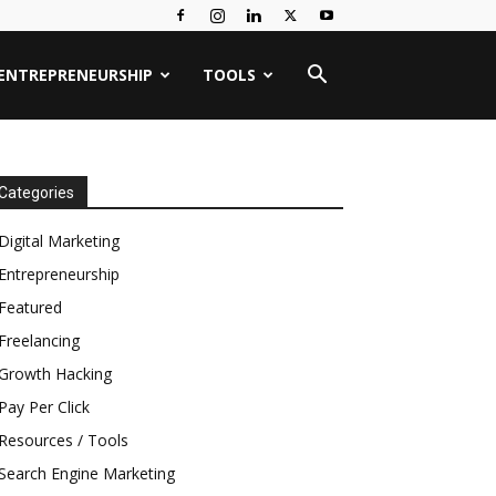
ENTREPRENEURSHIP
TOOLS
Categories
Digital Marketing
Entrepreneurship
Featured
Freelancing
Growth Hacking
Pay Per Click
Resources / Tools
Search Engine Marketing