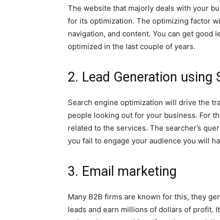
The website that majorly deals with your 
for its optimization. The optimizing factor 
navigation, and content. You can get good l
optimized in the last couple of years.
2. Lead Generation using
Search engine optimization will drive the tra
people looking out for your business. For th
related to the services. The searcher’s quer
you fail to engage your audience you will h
3. Email marketing
Many B2B firms are known for this, they gen
leads and earn millions of dollars of profit. I