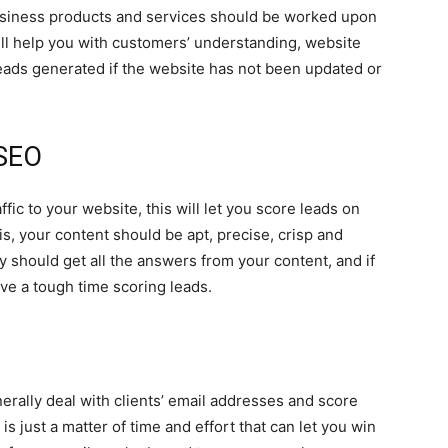
business products and services should be worked upon
will help you with customers’ understanding, website
eads generated if the website has not been updated or
 SEO
ffic to your website, this will let you score leads on
is, your content should be apt, precise, crisp and
y should get all the answers from your content, and if
ave a tough time scoring leads.
erally deal with clients’ email addresses and score
t is just a matter of time and effort that can let you win