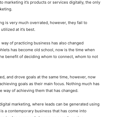
o marketing it’s products or services digitally, the only
keting.
ng is very much overrated, however, they fail to
ilized at it’s best.
he way of practicing business has also changed
amphlets has become old school, now is the time when
the benefit of deciding whom to connect, whom to not
ed, and drove goals at the same time, however, now
chieving goals as their main focus. Nothing much has
 the way of achieving them that has changed.
 digital marketing, where leads can be generated using
y is a contemporary business that has come into