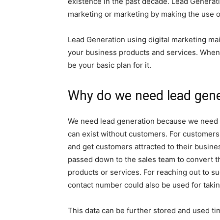
existence in the past decade. Lead Genera
marketing or marketing by making the use o
Lead Generation using digital marketing mai
your business products and services. When 
be your basic plan for it.
Why do we need lead gener
We need lead generation because we need c
can exist without customers. For customers
and get customers attracted to their busine
passed down to the sales team to convert th
products or services. For reaching out to su
contact number could also be used for takin
This data can be further stored and used ti