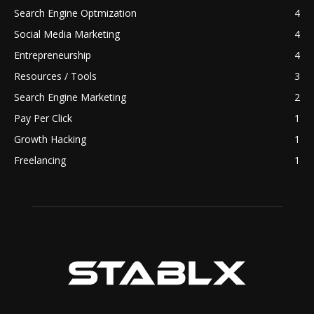
Search Engine Optmization
4
Social Media Marketing
4
Entrepreneurship
4
Resources / Tools
3
Search Engine Marketing
2
Pay Per Click
1
Growth Hacking
1
Freelancing
1