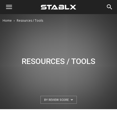
Home
Resources / Tools
RESOURCES / TOOLS
BY REVIEW SCORE