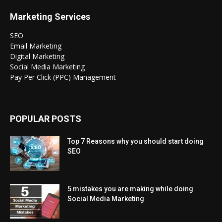
Marketing Services
SEO
Email Marketing
Digital Marketing
Social Media Marketing
Pay Per Click (PPC) Management
POPULAR POSTS
Top 7 Reasons why you should start doing
SEO
5 mistakes you are making while doing
Social Media Marketing