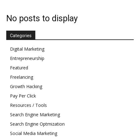
No posts to display
Categories
Digital Marketing
Entrepreneurship
Featured
Freelancing
Growth Hacking
Pay Per Click
Resources / Tools
Search Engine Marketing
Search Engine Optmization
Social Media Marketing