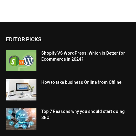
EDITOR PICKS
Shopify VS WordPress: Which is Better for
Ecommerce in 2024?
How to take business Online from Offline
Top 7 Reasons why you should start doing
SEO