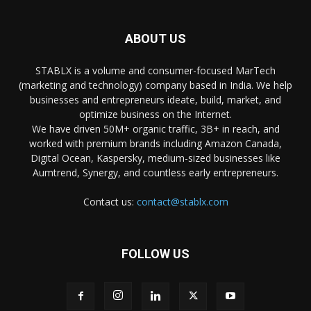
ABOUT US
STABLX is a volume and consumer-focused MarTech
(marketing and technology) company based in India. We help
businesses and entrepreneurs ideate, build, market, and
optimize business on the Internet.
We have driven 50M+ organic traffic, 3B+ in reach, and
worked with premium brands including Amazon Canada,
Digital Ocean, Kaspersky, medium-sized businesses like
Aumtrend, Synergy, and countless early entrepreneurs.
Contact us:
contact@stablx.com
FOLLOW US