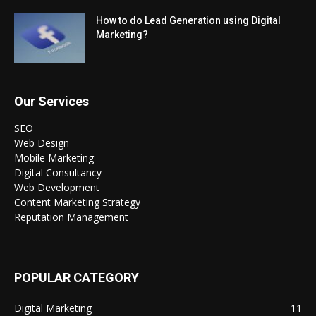
How to do Lead Generation using Digital
Marketing?
Our Services
SEO
Web Design
Mobile Marketing
Digital Consultancy
Web Development
Content Marketing Strategy
Reputation Management
POPULAR CATEGORY
Digital Marketing
11